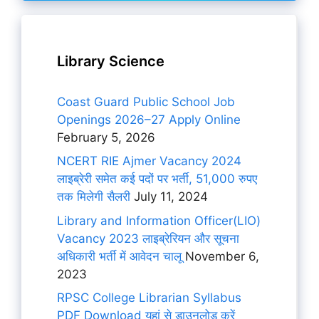
Library Science
Coast Guard Public School Job
Openings 2026–27 Apply Online
February 5, 2026
NCERT RIE Ajmer Vacancy 2024
लाइब्रेरी समेत कई पदों पर भर्ती, 51,000 रुपए
तक मिलेगी सैलरी
July 11, 2024
Library and Information Officer(LIO)
Vacancy 2023 लाइब्रेरियन और सूचना
अधिकारी भर्ती में आवेदन चालू
November 6,
2023
RPSC College Librarian Syllabus
PDF Download यहां से डाउनलोड करें