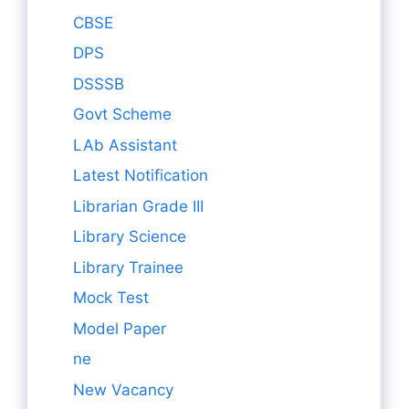
CBSE
DPS
DSSSB
Govt Scheme
LAb Assistant
Latest Notification
Librarian Grade III
Library Science
Library Trainee
Mock Test
Model Paper
ne
New Vacancy