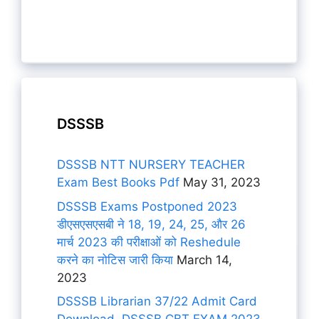
DSSSB
DSSSB NTT NURSERY TEACHER
Exam Best Books Pdf
May 31, 2023
DSSSB Exams Postponed 2023
डीएसएसएसबी ने 18, 19, 24, 25, और 26
मार्च 2023 की परीक्षाओं को Reshedule
करने का नोटिस जारी किया
March 14,
2023
DSSSB Librarian 37/22 Admit Card