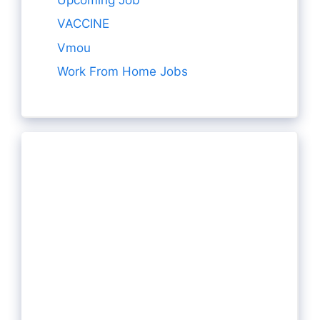
VACCINE
Vmou
Work From Home Jobs