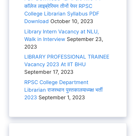
कॉलेज लाइब्रेरियन तीनों पेपर RPSC
College Librarian Syllabus PDF
Download
October 10, 2023
Library Intern Vacancy at NLU,
Walk in Interview
September 23,
2023
LIBRARY PROFESSIONAL TRAINEE
Vacancy 2023 At IIT BHU
September 17, 2023
RPSC College Department
Librarian राजस्थान पुस्तकालयाध्यक्ष भर्ती
2023
September 1, 2023