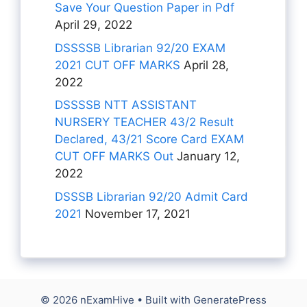
Save Your Question Paper in Pdf
April 29, 2022
DSSSSB Librarian 92/20 EXAM
2021 CUT OFF MARKS
April 28,
2022
DSSSSB NTT ASSISTANT
NURSERY TEACHER 43/2 Result
Declared, 43/21 Score Card EXAM
CUT OFF MARKS Out
January 12,
2022
DSSSB Librarian 92/20 Admit Card
2021
November 17, 2021
© 2026 nExamHive
• Built with
GeneratePress